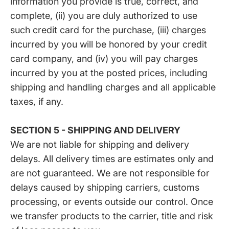
information you provide is true, correct, and
complete, (ii) you are duly authorized to use
such credit card for the purchase, (iii) charges
incurred by you will be honored by your credit
card company, and (iv) you will pay charges
incurred by you at the posted prices, including
shipping and handling charges and all applicable
taxes, if any.
SECTION 5 - SHIPPING AND DELIVERY
We are not liable for shipping and delivery
delays. All delivery times are estimates only and
are not guaranteed. We are not responsible for
delays caused by shipping carriers, customs
processing, or events outside our control. Once
we transfer products to the carrier, title and risk