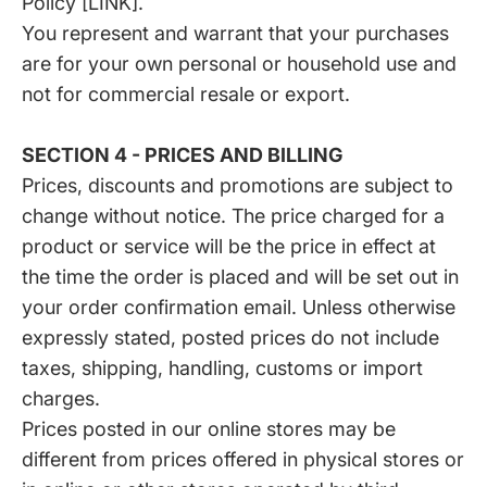
Policy [LINK].
You represent and warrant that your purchases
are for your own personal or household use and
not for commercial resale or export.
SECTION 4 - PRICES AND BILLING
Prices, discounts and promotions are subject to
change without notice. The price charged for a
product or service will be the price in effect at
the time the order is placed and will be set out in
your order confirmation email. Unless otherwise
expressly stated, posted prices do not include
taxes, shipping, handling, customs or import
charges.
Prices posted in our online stores may be
different from prices offered in physical stores or