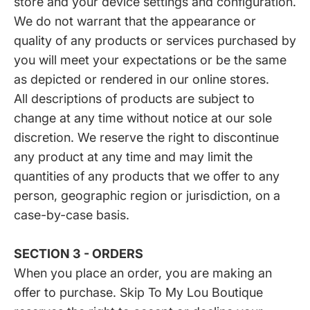
store and your device settings and configuration.
We do not warrant that the appearance or
quality of any products or services purchased by
you will meet your expectations or be the same
as depicted or rendered in our online stores.
All descriptions of products are subject to
change at any time without notice at our sole
discretion. We reserve the right to discontinue
any product at any time and may limit the
quantities of any products that we offer to any
person, geographic region or jurisdiction, on a
case-by-case basis.
SECTION 3 - ORDERS
When you place an order, you are making an
offer to purchase. Skip To My Lou Boutique