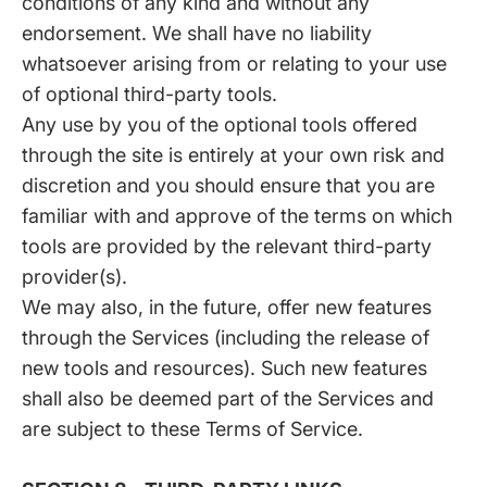
conditions of any kind and without any
endorsement. We shall have no liability
whatsoever arising from or relating to your use
of optional third-party tools.
Any use by you of the optional tools offered
through the site is entirely at your own risk and
discretion and you should ensure that you are
familiar with and approve of the terms on which
tools are provided by the relevant third-party
provider(s).
We may also, in the future, offer new features
through the Services (including the release of
new tools and resources). Such new features
shall also be deemed part of the Services and
are subject to these Terms of Service.