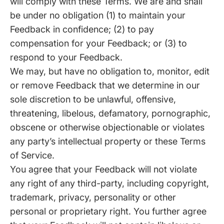
will comply with these Terms. We are and shall
be under no obligation (1) to maintain your
Feedback in confidence; (2) to pay
compensation for your Feedback; or (3) to
respond to your Feedback.
We may, but have no obligation to, monitor, edit
or remove Feedback that we determine in our
sole discretion to be unlawful, offensive,
threatening, libelous, defamatory, pornographic,
obscene or otherwise objectionable or violates
any party’s intellectual property or these Terms
of Service.
You agree that your Feedback will not violate
any right of any third-party, including copyright,
trademark, privacy, personality or other
personal or proprietary right. You further agree