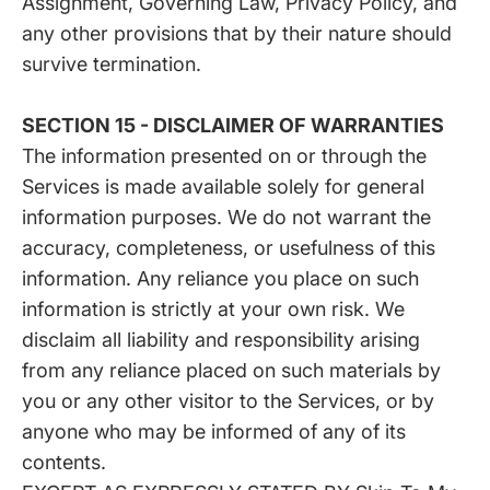
Assignment, Governing Law, Privacy Policy, and
any other provisions that by their nature should
survive termination.
SECTION 15 - DISCLAIMER OF WARRANTIES
The information presented on or through the
Services is made available solely for general
information purposes. We do not warrant the
accuracy, completeness, or usefulness of this
information. Any reliance you place on such
information is strictly at your own risk. We
disclaim all liability and responsibility arising
from any reliance placed on such materials by
you or any other visitor to the Services, or by
anyone who may be informed of any of its
contents.