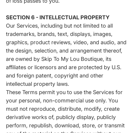
of loss passes to you.
SECTION 6 - INTELLECTUAL PROPERTY
Our Services, including but not limited to all
trademarks, brands, text, displays, images,
graphics, product reviews, video, and audio, and
the design, selection, and arrangement thereof,
are owned by Skip To My Lou Boutique, its
affiliates or licensors and are protected by U.S.
and foreign patent, copyright and other
intellectual property laws.
These Terms permit you to use the Services for
your personal, non-commercial use only. You
must not reproduce, distribute, modify, create
derivative works of, publicly display, publicly
perform, republish, download, store, or transmit