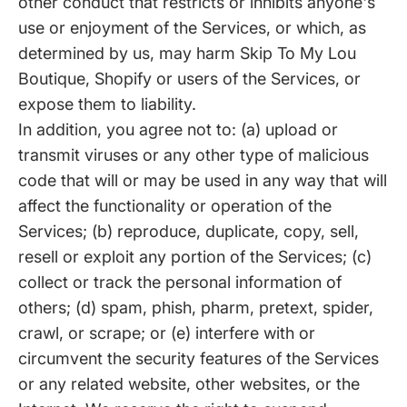
other conduct that restricts or inhibits anyone's
use or enjoyment of the Services, or which, as
determined by us, may harm Skip To My Lou
Boutique, Shopify or users of the Services, or
expose them to liability.
In addition, you agree not to: (a) upload or
transmit viruses or any other type of malicious
code that will or may be used in any way that will
affect the functionality or operation of the
Services; (b) reproduce, duplicate, copy, sell,
resell or exploit any portion of the Services; (c)
collect or track the personal information of
others; (d) spam, phish, pharm, pretext, spider,
crawl, or scrape; or (e) interfere with or
circumvent the security features of the Services
or any related website, other websites, or the