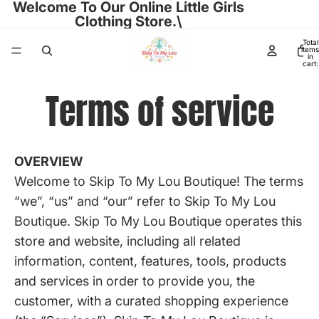
Welcome To Our Online Little Girls
Clothing Store.\
Total
items
in
cart:
0
Terms of service
OVERVIEW
Welcome to Skip To My Lou Boutique! The terms
“we”, “us” and “our” refer to Skip To My Lou
Boutique. Skip To My Lou Boutique operates this
store and website, including all related
information, content, features, tools, products
and services in order to provide you, the
customer, with a curated shopping experience