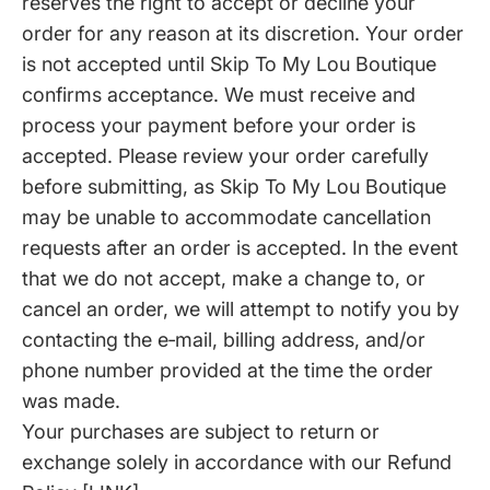
reserves the right to accept or decline your
order for any reason at its discretion. Your order
is not accepted until Skip To My Lou Boutique
confirms acceptance. We must receive and
process your payment before your order is
accepted. Please review your order carefully
before submitting, as Skip To My Lou Boutique
may be unable to accommodate cancellation
requests after an order is accepted. In the event
that we do not accept, make a change to, or
cancel an order, we will attempt to notify you by
contacting the e‑mail, billing address, and/or
phone number provided at the time the order
was made.
Your purchases are subject to return or
exchange solely in accordance with our Refund