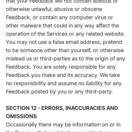
that your Feedback will not contain libelous or
otherwise unlawful, abusive or obscene
Feedback, or contain any computer virus or
other malware that could in any way affect the
operation of the Services or any related website.
You may not use a false email address, pretend
to be someone other than yourself, or otherwise
mislead us or third-parties as to the origin of any
Feedback. You are solely responsible for any
Feedback you make and its accuracy. We take
no responsibility and assume no liability for any
Feedback posted by you or any third-party.
SECTION 12 - ERRORS, INACCURACIES AND
OMISSIONS
Occasionally there may be information on or in