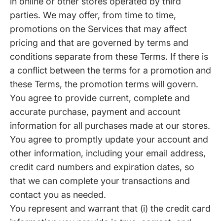
in online or other stores operated by third
parties. We may offer, from time to time,
promotions on the Services that may affect
pricing and that are governed by terms and
conditions separate from these Terms. If there is
a conflict between the terms for a promotion and
these Terms, the promotion terms will govern.
You agree to provide current, complete and
accurate purchase, payment and account
information for all purchases made at our stores.
You agree to promptly update your account and
other information, including your email address,
credit card numbers and expiration dates, so
that we can complete your transactions and
contact you as needed.
You represent and warrant that (i) the credit card