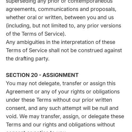
superseding any prior or contemporaneous
agreements, communications and proposals,
whether oral or written, between you and us
(including, but not limited to, any prior versions
of the Terms of Service).
Any ambiguities in the interpretation of these
Terms of Service shall not be construed against
the drafting party.
SECTION 20 - ASSIGNMENT
You may not delegate, transfer or assign this
Agreement or any of your rights or obligations
under these Terms without our prior written
consent, and any such attempt will be null and
void. We may transfer, assign, or delegate these
Terms and our rights and obligations without