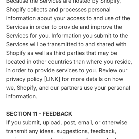
Because the Services are hosted by Shopify,
Shopify collects and processes personal
information about your access to and use of the
Services in order to provide and improve the
Services for you. Information you submit to the
Services will be transmitted to and shared with
Shopify as well as third parties that may be
located in other countries than where you reside,
in order to provide services to you. Review our
privacy policy [LINK] for more details on how
we, Shopify, and our partners use your personal
information.
SECTION 11 - FEEDBACK
If you submit, upload, post, email, or otherwise
transmit any ideas, suggestions, feedback,