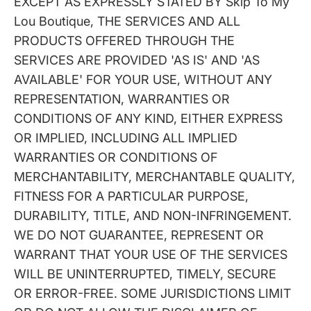
EXCEPT AS EXPRESSLY STATED BY Skip To My
Lou Boutique, THE SERVICES AND ALL
PRODUCTS OFFERED THROUGH THE
SERVICES ARE PROVIDED 'AS IS' AND 'AS
AVAILABLE' FOR YOUR USE, WITHOUT ANY
REPRESENTATION, WARRANTIES OR
CONDITIONS OF ANY KIND, EITHER EXPRESS
OR IMPLIED, INCLUDING ALL IMPLIED
WARRANTIES OR CONDITIONS OF
MERCHANTABILITY, MERCHANTABLE QUALITY,
FITNESS FOR A PARTICULAR PURPOSE,
DURABILITY, TITLE, AND NON-INFRINGEMENT.
WE DO NOT GUARANTEE, REPRESENT OR
WARRANT THAT YOUR USE OF THE SERVICES
WILL BE UNINTERRUPTED, TIMELY, SECURE
OR ERROR-FREE. SOME JURISDICTIONS LIMIT