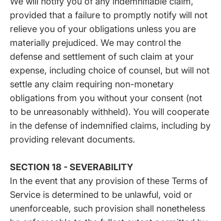
We will notify you of any indemnifiable claim,
provided that a failure to promptly notify will not
relieve you of your obligations unless you are
materially prejudiced. We may control the
defense and settlement of such claim at your
expense, including choice of counsel, but will not
settle any claim requiring non-monetary
obligations from you without your consent (not
to be unreasonably withheld). You will cooperate
in the defense of indemnified claims, including by
providing relevant documents.
SECTION 18 - SEVERABILITY
In the event that any provision of these Terms of
Service is determined to be unlawful, void or
unenforceable, such provision shall nonetheless