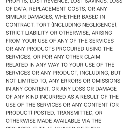
PROFITS, LOST REVENUE, LOST SAVINGS, LOSS
OF DATA, REPLACEMENT COSTS, OR ANY
SIMILAR DAMAGES, WHETHER BASED IN
CONTRACT, TORT (INCLUDING NEGLIGENCE),
STRICT LIABILITY OR OTHERWISE, ARISING
FROM YOUR USE OF ANY OF THE SERVICES
OR ANY PRODUCTS PROCURED USING THE
SERVICES, OR FOR ANY OTHER CLAIM
RELATED IN ANY WAY TO YOUR USE OF THE
SERVICES OR ANY PRODUCT, INCLUDING, BUT
NOT LIMITED TO, ANY ERRORS OR OMISSIONS
IN ANY CONTENT, OR ANY LOSS OR DAMAGE
OF ANY KIND INCURRED AS A RESULT OF THE
USE OF THE SERVICES OR ANY CONTENT (OR
PRODUCT) POSTED, TRANSMITTED, OR
OTHERWISE MADE AVAILABLE VIA THE