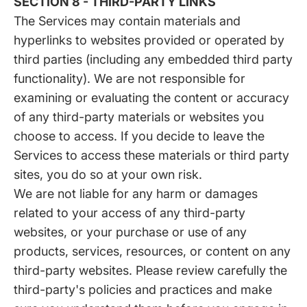
SECTION 8 - THIRD-PARTY LINKS
The Services may contain materials and
hyperlinks to websites provided or operated by
third parties (including any embedded third party
functionality). We are not responsible for
examining or evaluating the content or accuracy
of any third-party materials or websites you
choose to access. If you decide to leave the
Services to access these materials or third party
sites, you do so at your own risk.
We are not liable for any harm or damages
related to your access of any third-party
websites, or your purchase or use of any
products, services, resources, or content on any
third-party websites. Please review carefully the
third-party's policies and practices and make