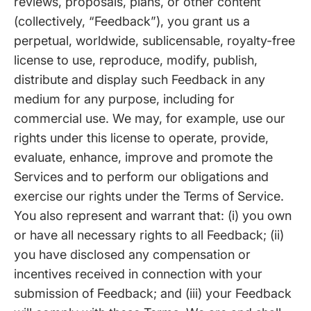
reviews, proposals, plans, or other content
(collectively, “Feedback”), you grant us a
perpetual, worldwide, sublicensable, royalty-free
license to use, reproduce, modify, publish,
distribute and display such Feedback in any
medium for any purpose, including for
commercial use. We may, for example, use our
rights under this license to operate, provide,
evaluate, enhance, improve and promote the
Services and to perform our obligations and
exercise our rights under the Terms of Service.
You also represent and warrant that: (i) you own
or have all necessary rights to all Feedback; (ii)
you have disclosed any compensation or
incentives received in connection with your
submission of Feedback; and (iii) your Feedback