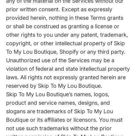
any of the material on the Services without our
prior written consent. Except as expressly
provided herein, nothing in these Terms grants
or shall be construed as granting a license or
other rights to you under any patent, trademark,
copyright, or other intellectual property of Skip
To My Lou Boutique, Shopify or any third party.
Unauthorized use of the Services may be a
violation of federal and state intellectual property
laws. All rights not expressly granted herein are
reserved by Skip To My Lou Boutique.
Skip To My Lou Boutique’s names, logos,
product and service names, designs, and
slogans are trademarks of Skip To My Lou
Boutique or its affiliates or licensors. You must
not use such trademarks without the prior