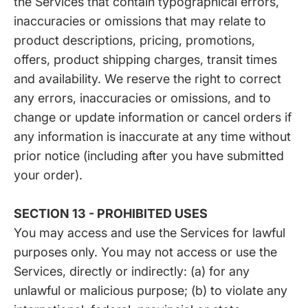
the Services that contain typographical errors,
inaccuracies or omissions that may relate to
product descriptions, pricing, promotions,
offers, product shipping charges, transit times
and availability. We reserve the right to correct
any errors, inaccuracies or omissions, and to
change or update information or cancel orders if
any information is inaccurate at any time without
prior notice (including after you have submitted
your order).
SECTION 13 - PROHIBITED USES
You may access and use the Services for lawful
purposes only. You may not access or use the
Services, directly or indirectly: (a) for any
unlawful or malicious purpose; (b) to violate any