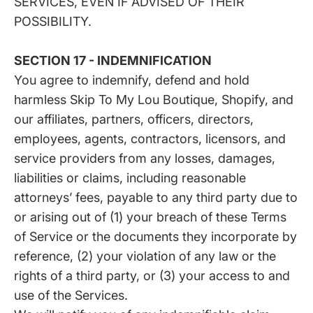
SERVICES, EVEN IF ADVISED OF THEIR
POSSIBILITY.
SECTION 17 - INDEMNIFICATION
You agree to indemnify, defend and hold
harmless Skip To My Lou Boutique, Shopify, and
our affiliates, partners, officers, directors,
employees, agents, contractors, licensors, and
service providers from any losses, damages,
liabilities or claims, including reasonable
attorneys’ fees, payable to any third party due to
or arising out of (1) your breach of these Terms
of Service or the documents they incorporate by
reference, (2) your violation of any law or the
rights of a third party, or (3) your access to and
use of the Services.