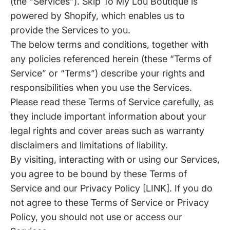
(the “Services”). Skip To My Lou Boutique is
powered by Shopify, which enables us to
provide the Services to you.
The below terms and conditions, together with
any policies referenced herein (these “Terms of
Service” or “Terms”) describe your rights and
responsibilities when you use the Services.
Please read these Terms of Service carefully, as
they include important information about your
legal rights and cover areas such as warranty
disclaimers and limitations of liability.
By visiting, interacting with or using our Services,
you agree to be bound by these Terms of
Service and our Privacy Policy [LINK]. If you do
not agree to these Terms of Service or Privacy
Policy, you should not use or access our