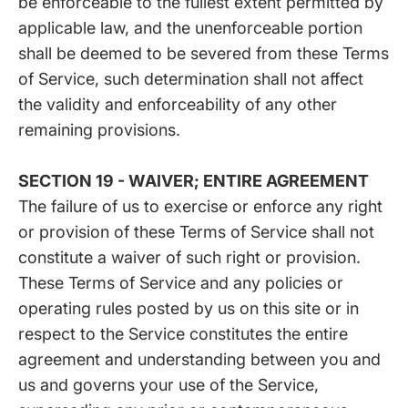
be enforceable to the fullest extent permitted by
applicable law, and the unenforceable portion
shall be deemed to be severed from these Terms
of Service, such determination shall not affect
the validity and enforceability of any other
remaining provisions.
SECTION 19 - WAIVER; ENTIRE AGREEMENT
The failure of us to exercise or enforce any right
or provision of these Terms of Service shall not
constitute a waiver of such right or provision.
These Terms of Service and any policies or
operating rules posted by us on this site or in
respect to the Service constitutes the entire
agreement and understanding between you and
us and governs your use of the Service,