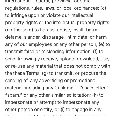
international, federal, provincial or state
regulations, rules, laws, or local ordinances; (c)
to infringe upon or violate our intellectual
property rights or the intellectual property rights
of others; (d) to harass, abuse, insult, harm,
defame, slander, disparage, intimidate, or harm
any of our employees or any other person; (e) to
transmit false or misleading information; (f) to
send, knowingly receive, upload, download, use,
or re-use any material that does not comply with
the these Terms; (g) to transmit, or procure the
sending of, any advertising or promotional
material, including any “junk mail,” “chain letter,”
“spam,” or any other similar solicitation; (h) to
impersonate or attempt to impersonate any
other person or entity; or (i) to engage in any