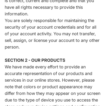
is correct, current and complete and that you
have all rights necessary to provide this
information.
You are solely responsible for maintaining the
security of your account credentials and for all
of your account activity. You may not transfer,
sell, assign, or license your account to any other
person.
SECTION 2 - OUR PRODUCTS
We have made every effort to provide an
accurate representation of our products and
services in our online stores. However, please
note that colors or product appearance may
differ from how they may appear on your screen
due to the type of device you use to access the