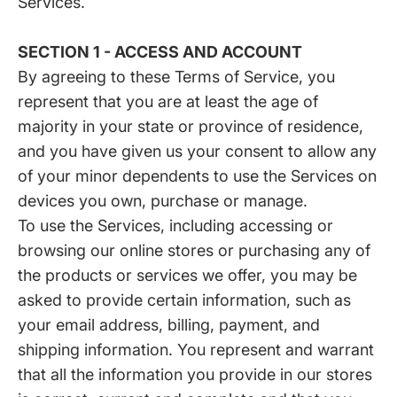
Services.
SECTION 1 - ACCESS AND ACCOUNT
By agreeing to these Terms of Service, you
represent that you are at least the age of
majority in your state or province of residence,
and you have given us your consent to allow any
of your minor dependents to use the Services on
devices you own, purchase or manage.
To use the Services, including accessing or
browsing our online stores or purchasing any of
the products or services we offer, you may be
asked to provide certain information, such as
your email address, billing, payment, and
shipping information. You represent and warrant
that all the information you provide in our stores