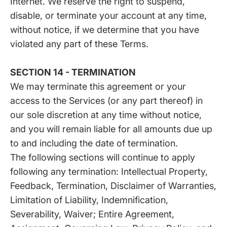
Internet. We reserve the right to suspend,
disable, or terminate your account at any time,
without notice, if we determine that you have
violated any part of these Terms.
SECTION 14 - TERMINATION
We may terminate this agreement or your
access to the Services (or any part thereof) in
our sole discretion at any time without notice,
and you will remain liable for all amounts due up
to and including the date of termination.
The following sections will continue to apply
following any termination: Intellectual Property,
Feedback, Termination, Disclaimer of Warranties,
Limitation of Liability, Indemnification,
Severability, Waiver; Entire Agreement,