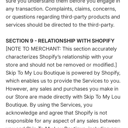
sure you understand them before you engage in
any transaction. Complaints, claims, concerns,
or questions regarding third-party products and
services should be directed to the third-party.
SECTION 9 - RELATIONSHIP WITH SHOPIFY
[NOTE TO MERCHANT: This section accurately
characterizes Shopify’s relationship with your
store and should not be removed or modified.]
Skip To My Lou Boutique is powered by Shopify,
which enables us to provide the Services to you.
However, any sales and purchases you make in
our Store are made directly with Skip To My Lou
Boutique. By using the Services, you
acknowledge and agree that Shopify is not
responsible for any aspect of any sales between