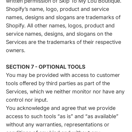
written permission of Skip To My Lou Boutique.
Shopify’s name, logo, product and service
names, designs and slogans are trademarks of
Shopify. All other names, logos, product and
service names, designs, and slogans on the
Services are the trademarks of their respective
owners.
SECTION 7 - OPTIONAL TOOLS
You may be provided with access to customer
tools offered by third parties as part of the
Services, which we neither monitor nor have any
control nor input.
You acknowledge and agree that we provide
access to such tools “as is” and “as available”
without any warranties, representations or