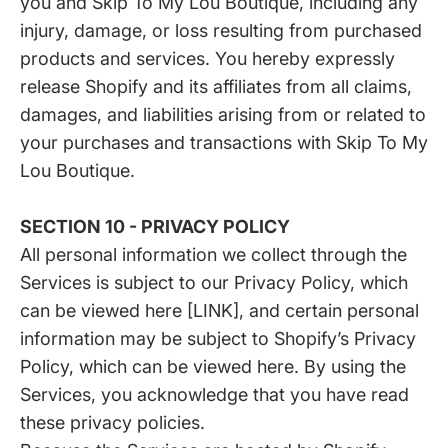
you and Skip To My Lou Boutique, including any
injury, damage, or loss resulting from purchased
products and services. You hereby expressly
release Shopify and its affiliates from all claims,
damages, and liabilities arising from or related to
your purchases and transactions with Skip To My
Lou Boutique.
SECTION 10 - PRIVACY POLICY
All personal information we collect through the
Services is subject to our Privacy Policy, which
can be viewed here [LINK], and certain personal
information may be subject to Shopify’s Privacy
Policy, which can be viewed
here
. By using the
Services, you acknowledge that you have read
these privacy policies.