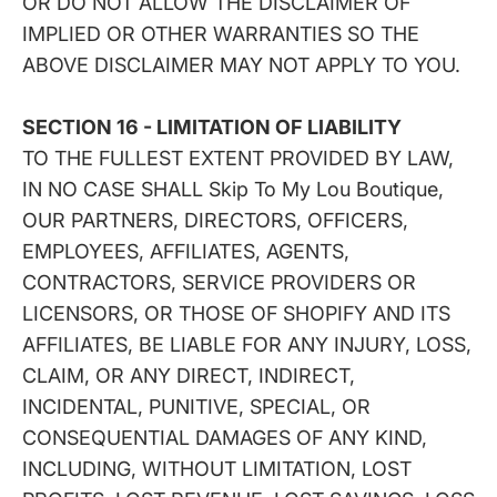
OR DO NOT ALLOW THE DISCLAIMER OF
IMPLIED OR OTHER WARRANTIES SO THE
ABOVE DISCLAIMER MAY NOT APPLY TO YOU.
SECTION 16 - LIMITATION OF LIABILITY
TO THE FULLEST EXTENT PROVIDED BY LAW,
IN NO CASE SHALL Skip To My Lou Boutique,
OUR PARTNERS, DIRECTORS, OFFICERS,
EMPLOYEES, AFFILIATES, AGENTS,
CONTRACTORS, SERVICE PROVIDERS OR
LICENSORS, OR THOSE OF SHOPIFY AND ITS
AFFILIATES, BE LIABLE FOR ANY INJURY, LOSS,
CLAIM, OR ANY DIRECT, INDIRECT,
INCIDENTAL, PUNITIVE, SPECIAL, OR
CONSEQUENTIAL DAMAGES OF ANY KIND,
INCLUDING, WITHOUT LIMITATION, LOST