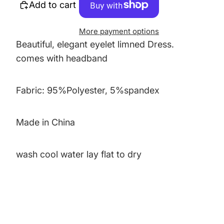
Add to cart
More payment options
Beautiful, elegant eyelet limned Dress.
comes with headband
Fabric: 95%Polyester, 5%spandex
Made in China
wash cool water lay flat to dry