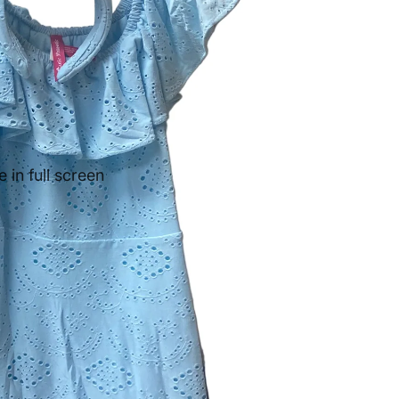
in full screen