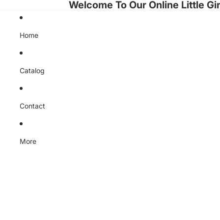
Welcome To Our Online Little Gir
Home
Catalog
Contact
More