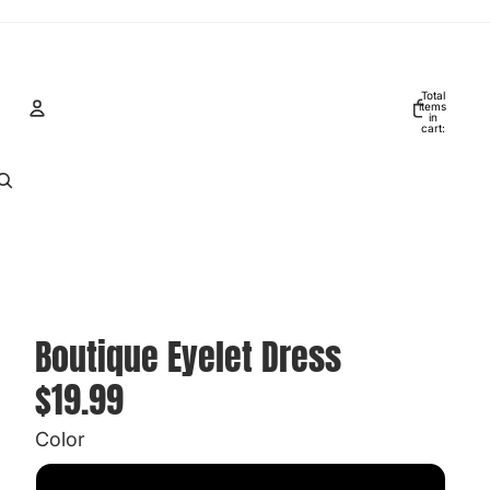
Total
items
in
cart:
0
Account
Other sign in options
Orders
Profile
Boutique Eyelet Dress
$19.99
Color