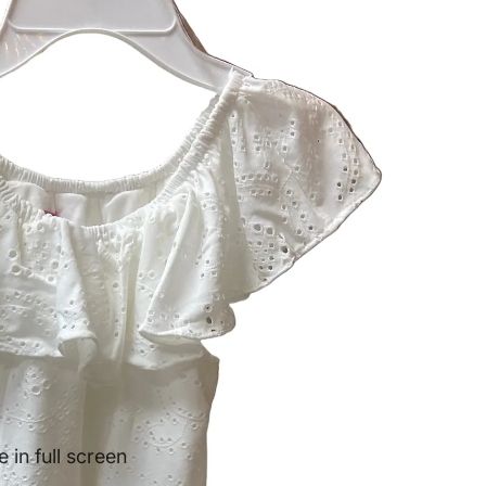
in full screen