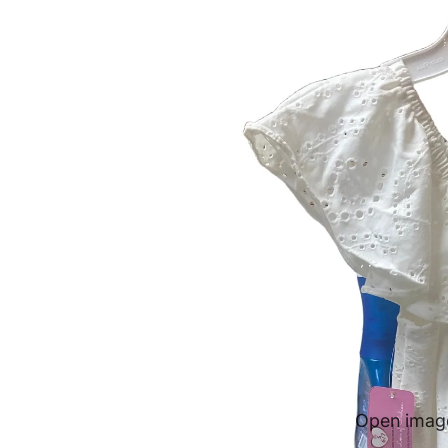
Open image 