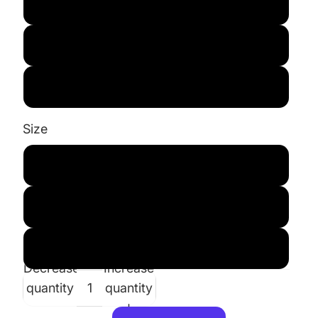
Blue
White
Pink
Size
S 6/7
M 8/10
L 12/14
Decrease
Increase
quantity
quantity