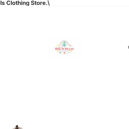
ls Clothing Store.\