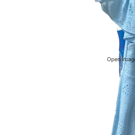
Open image 