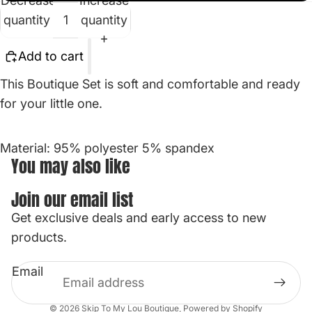
Decrease
Increase
quantity
quantity
Add to cart
This Boutique Set is soft and comfortable and ready
for your little one.
Material: 95% polyester 5% spandex
You may also like
Join our email list
Get exclusive deals and early access to new
Privacy policy
products.
Contact information
Email
Refund policy
Terms of service
© 2026
Skip To My Lou Boutique
,
Powered by Shopify